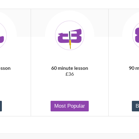
esson
60 minute lesson
90 m
£36
Most Popular
B