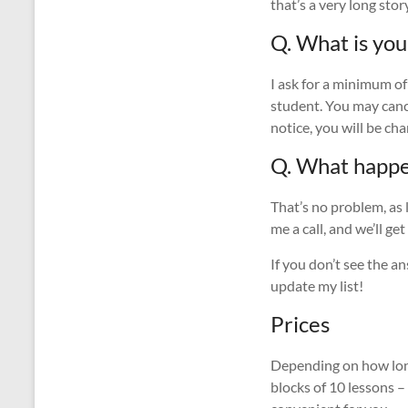
that’s a very long stor
Q. What is you
I ask for a minimum of
student. You may cance
notice, you will be cha
Q. What happen
That’s no problem, as 
me a call, and we’ll ge
If you don’t see the 
update my list!
Prices
Depending on how long
blocks of 10 lessons –