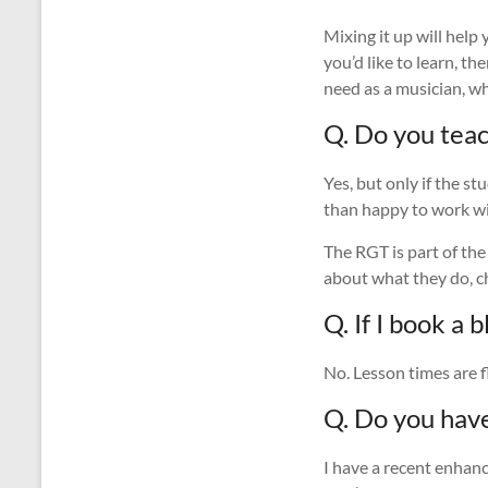
Mixing it up will help
you’d like to learn, t
need as a musician, wh
Q. Do you tea
Yes, but only if the st
than happy to work wi
The RGT is part of the
about what they do, 
Q. If I book a
No. Lesson times are f
Q. Do you hav
I have a recent enhanc