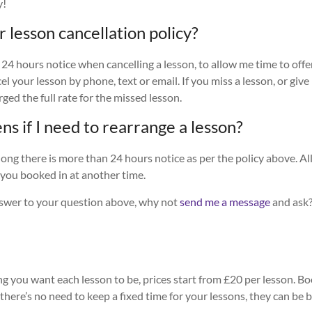
y!
r lesson cancellation policy?
 24 hours notice when cancelling a lesson, to allow me time to offe
l your lesson by phone, text or email. If you miss a lesson, or give
rged the full rate for the missed lesson.
s if I need to rearrange a lesson?
long there is more than 24 hours notice as per the policy above. All
t you booked in at another time.
answer to your question above, why not
send me a message
and ask?
 you want each lesson to be, prices start from £20 per lesson. Bo
 there’s no need to keep a fixed time for your lessons, they can be