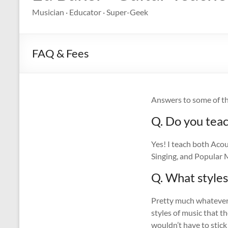
Musician · Educator · Super-Geek
FAQ & Fees
Answers to some of th
Q. Do you teac
Yes! I teach both Acou
Singing, and Popular M
Q. What styles
Pretty much whatever y
styles of music that t
wouldn’t have to stick 