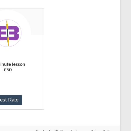
inute lesson
£50
est Rate