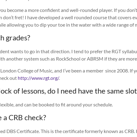
 you become a more confident and well-rounded player. If you don’
hen don’t fret! I have developed a well rounded course that covers 
ile allowing you to dip your toe in the water with a wide range of 
ch grades?
udent wants to go in that direction.
I tend to prefer the RGT syllab
th another system such as RockSchool or ABRSM if they are more
 London College of Music, and I’ve been a member since 2008. If yo
check out
http://www.rgt.org/
.
 block of lessons, do I need have the same sl
lexible, and can be booked to fit around your schedule.
e a CRB check?
ed DBS Certificate. This is the certificate formerly known as CRB. In