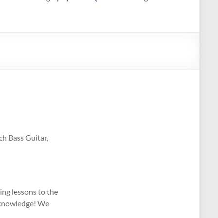
ch Bass Guitar,
ing lessons to the
e knowledge! We