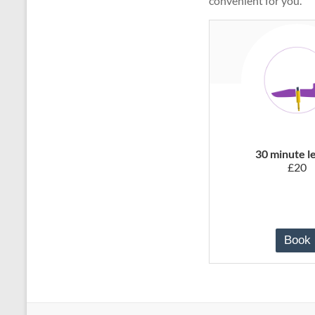
convenient for you.
30 minute l
£20
Book