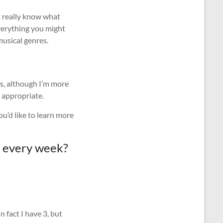
t really know what
everything you might
musical genres.
us, although I’m more
 appropriate.
u’d like to learn more
ot every week?
 fact I have 3, but