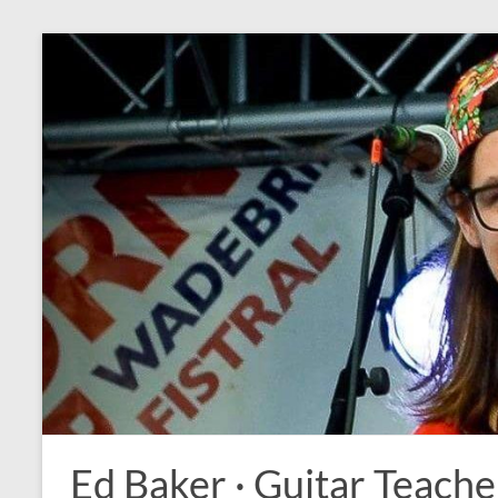
Ed Baker · Guitar Teache