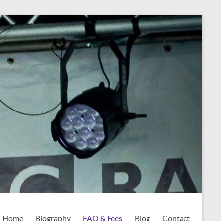
Home
Biography
FAQ & Fees
Blog
Contact