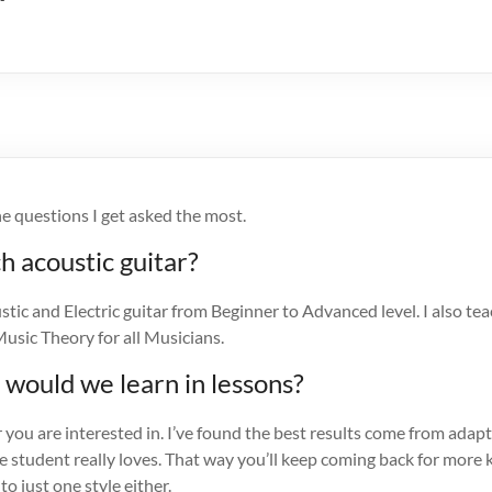
e questions I get asked the most.
h acoustic guitar?
stic and Electric guitar from Beginner to Advanced level. I also tea
usic Theory for all Musicians.
 would we learn in lessons?
ou are interested in. I’ve found the best results come from adapt
he student really loves. That way you’ll keep coming back for mor
to just one style either.