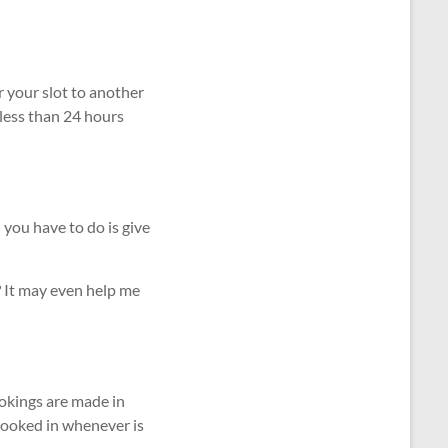
r your slot to another
 less than 24 hours
 you have to do is give
 It may even help me
okings are made in
 booked in whenever is