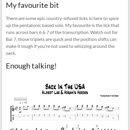
My favourite bit
There are some epic country-infused licks in here to spice
up the pentatonic based solo. My favourite is the lick that
runs across bars 6 & 7 of the transcription. Watch out for
Bar 7, those triplets are quick and the position shifts can
make it tough if you’re not used to whizzing around the
neck.
Enough talking!