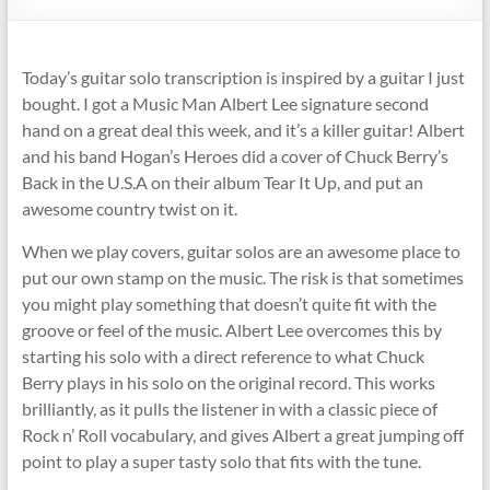
Today’s guitar solo transcription is inspired by a guitar I just
bought. I got a Music Man Albert Lee signature second
hand on a great deal this week, and it’s a killer guitar! Albert
and his band Hogan’s Heroes did a cover of Chuck Berry’s
Back in the U.S.A on their album Tear It Up, and put an
awesome country twist on it.
When we play covers, guitar solos are an awesome place to
put our own stamp on the music. The risk is that sometimes
you might play something that doesn’t quite fit with the
groove or feel of the music. Albert Lee overcomes this by
starting his solo with a direct reference to what Chuck
Berry plays in his solo on the original record. This works
brilliantly, as it pulls the listener in with a classic piece of
Rock n’ Roll vocabulary, and gives Albert a great jumping off
point to play a super tasty solo that fits with the tune.