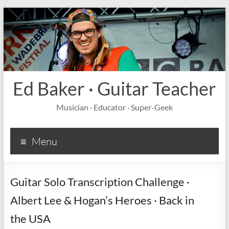
Ed Baker · Guitar Teacher
Musician · Educator · Super-Geek
Menu
Guitar Solo Transcription Challenge ·
Albert Lee & Hogan’s Heroes · Back in
the USA