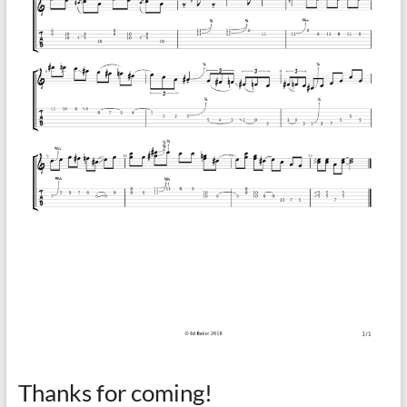
Thanks for coming!