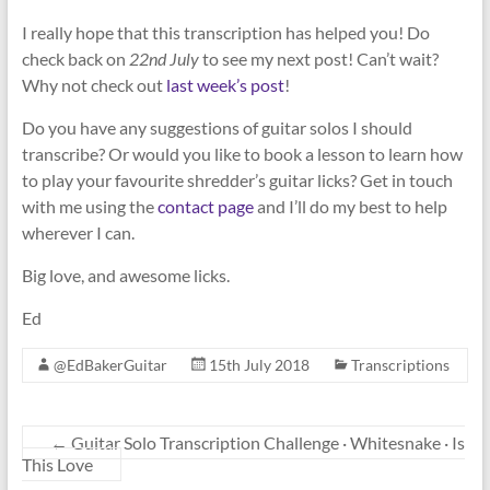
I really hope that this transcription has helped you! Do
check back on
22nd July
to see my next post! Can’t wait?
Why not check out
last week’s post
!
Do you have any suggestions of guitar solos I should
transcribe? Or would you like to book a lesson to learn how
to play your favourite shredder’s guitar licks? Get in touch
with me using the
contact page
and I’ll do my best to help
wherever I can.
Big love, and awesome licks.
Ed
@EdBakerGuitar
15th July 2018
Transcriptions
←
Guitar Solo Transcription Challenge · Whitesnake · Is
This Love